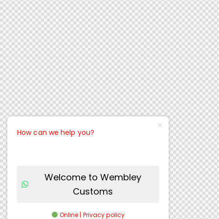
How can we help you?
Welcome to Wembley
Customs
Online | Privacy policy