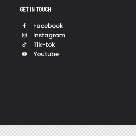
GET IN TOUCH
Facebook
Instagram
Tik-tok
Youtube