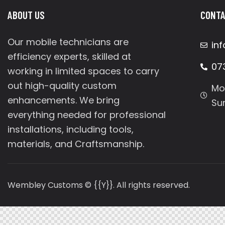
ABOUT US
CONTA
Our mobile technicians are
in
efficiency experts, skilled at
07
working in limited spaces to carry
out high-quality custom
Mo
enhancements. We bring
Su
everything needed for professional
installations, including tools,
materials, and Craftsmanship.
Wembley Customs © {{Y}}. All rights reserved.