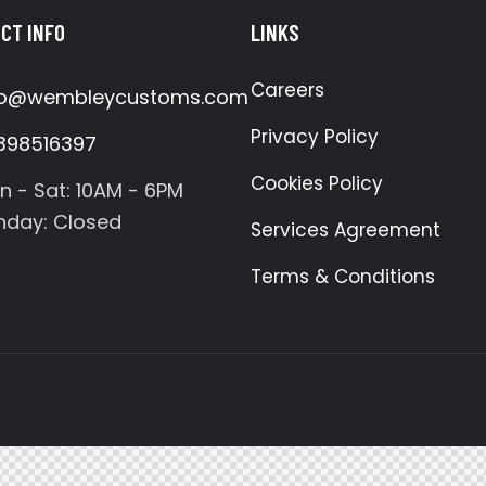
CT INFO
LINKS
Careers
fo@wembleycustoms.com
Privacy Policy
398516397
Cookies Policy
n - Sat: 10AM - 6PM
nday: Closed
Services Agreement
Terms & Conditions