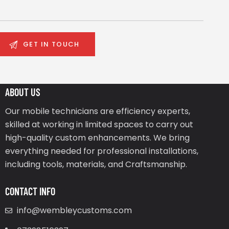
ABOUT US
Our mobile technicians are efficiency experts,
skilled at working in limited spaces to carry out
high-quality custom enhancements. We bring
everything needed for professional installations,
including tools, materials, and Craftsmanship.
CONTACT INFO
info@wembleycustoms.com