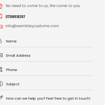
No need to come to us, We come to you
07398516397
info@wembleycustoms.com