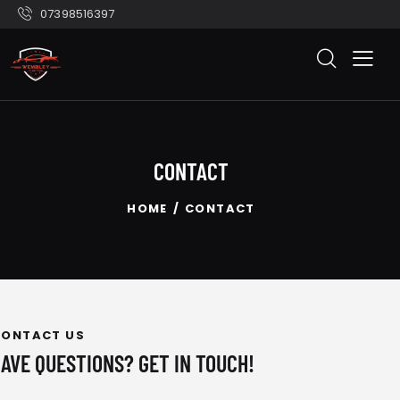
07398516397
CONTACT
HOME
CONTACT
CONTACT US
HAVE QUESTIONS?
GET IN TOUCH!