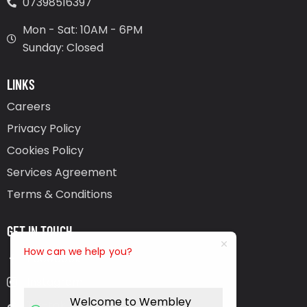
07398516397
Mon - Sat: 10AM - 6PM
Sunday: Closed
LINKS
Careers
Privacy Policy
Cookies Policy
Services Agreement
Terms & Conditions
GET IN TOUCH
How can we help you?
Facebook
Instagram
Welcome to Wembley
Tik-tok