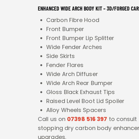
ENHANCED WIDE ARCH BODY KIT – 3D/FORGED CA
Carbon Fibre Hood
Front Bumper
Front Bumper Lip Splitter
Wide Fender Arches
Side Skirts
Fender Flares
Wide Arch Diffuser
Wide Arch Rear Bumper
Gloss Black Exhaust Tips
Raised Level Boot Lid Spoiler
Alloy Wheels Spacers
Call us on
07398 516 397
to consult
stopping dry carbon body enhanc
upgrades.