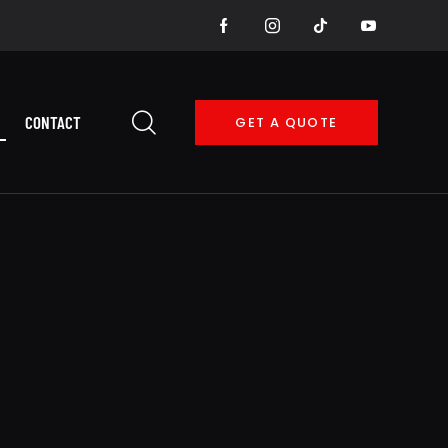
CONTACT
GET A QUOTE