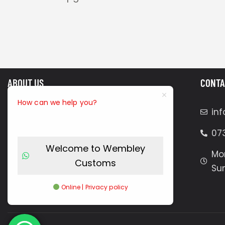
ABOUT US
CONTA
How can we help you?
Our mobile technicians are
in
efficiency experts, skilled at working
07
in limited spaces to carry out high-
Welcome to Wembley
quality custom enhancements. We
Mon
Customs
bring everything needed for
Su
professional installations, including
Online | Privacy policy
tools, materials, and Craftsmanship.