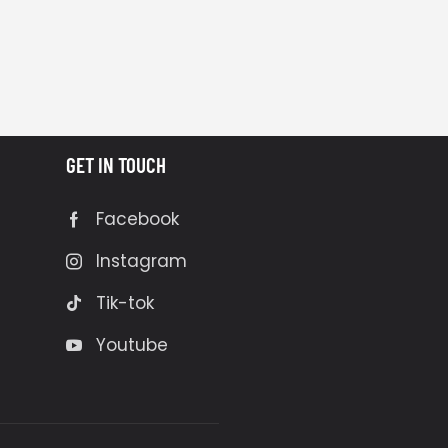
GET IN TOUCH
Facebook
Instagram
Tik-tok
Youtube