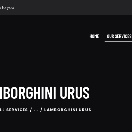
 to you
HOME
OUR SERVICES
BORGHINI URUS
LL SERVICES
...
LAMBORGHINI URUS