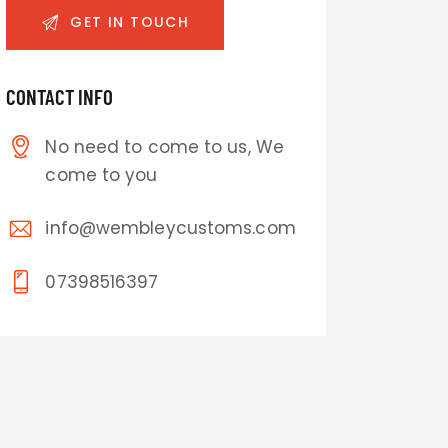
CONTACT INFO
No need to come to us, We
come to you
info@wembleycustoms.com
07398516397