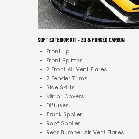
SOFT EXTERIOR KIT – 3D & FORGED CARBON
Front Lip
Front Splitter
2 Front Air Vent Flares
2 Fender Trims
Side Skirts
Mirror Covers
Diffuser
Trunk Spoiler
Roof Spoiler
Rear Bumper Air Vent Flares