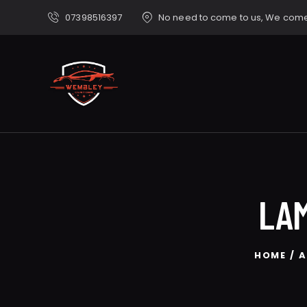
07398516397
No need to come to us, We come
LAM
HOME
A