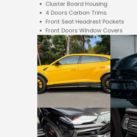
Cluster Board Housing
4 Doors Carbon Trims
Front Seat Headrest Pockets
Front Doors Window Covers