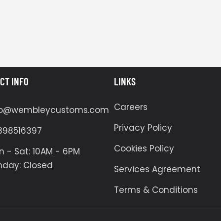
CT INFO
LINKS
Careers
fo@wembleycustoms.com
Privacy Policy
398516397
Cookies Policy
 - Sat: 10AM - 6PM
nday: Closed
Services Agreement
Terms & Conditions