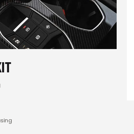
IT
l
using