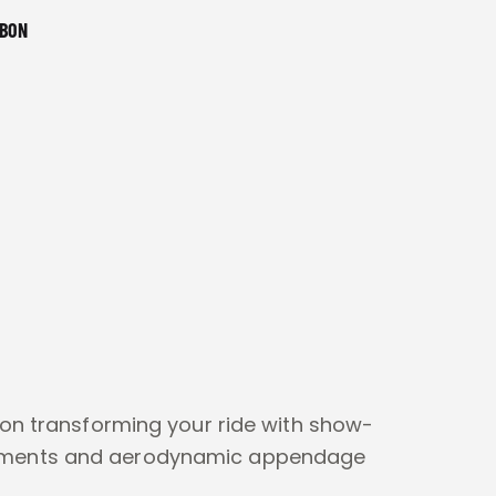
RBON
 on transforming your ride with show-
ements and aerodynamic appendage