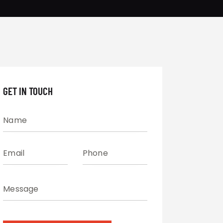
GET IN TOUCH