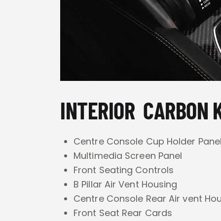
INTERIOR CARBON K
Centre Console Cup Holder Pane
Multimedia Screen Panel
Front Seating Controls
B Pillar Air Vent Housing
Centre Console Rear Air vent Ho
Front Seat Rear Cards