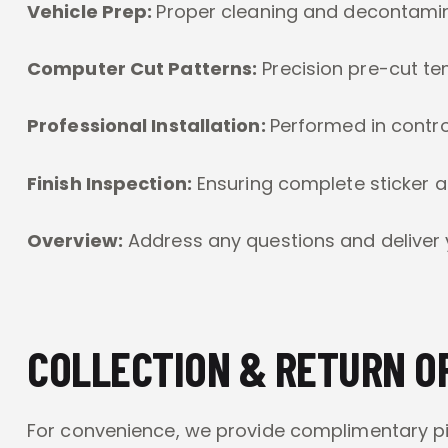
Vehicle Prep:
Proper cleaning and decontami
Computer Cut Patterns:
Precision pre-cut te
Professional Installation:
Performed in contro
Finish Inspection:
Ensuring complete sticker 
Overview:
Address any questions and deliver 
COLLECTION & RETURN O
For convenience, we provide complimentary pic