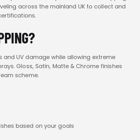
raveling across the mainland UK to collect and
rtifications.
PPING?
es and UV damage while allowing extreme
prays. Gloss, Satin, Matte & Chrome finishes
 dream scheme.
ishes based on your goals