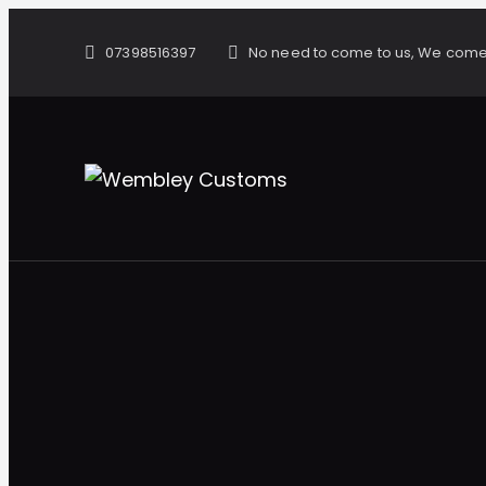
07398516397
No need to come to us, We come