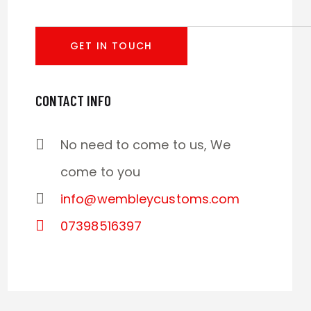
CONTACT INFO
No need to come to us, We
come to you
info@wembleycustoms.com
07398516397