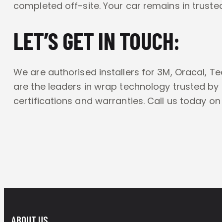
completed off-site. Your car remains in truste
LET’S GET IN TOUCH:
We are authorised installers for 3M, Oracal, T
are the leaders in wrap technology trusted by
certifications and warranties. Call us today o
ABOUT US