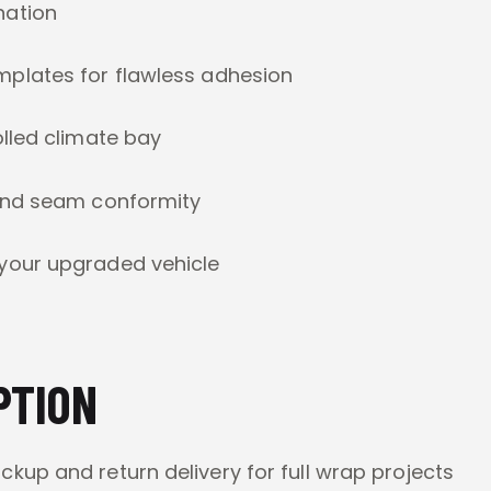
nation
mplates for flawless adhesion
lled climate bay
and seam conformity
your upgraded vehicle
PTION
kup and return delivery for full wrap projects