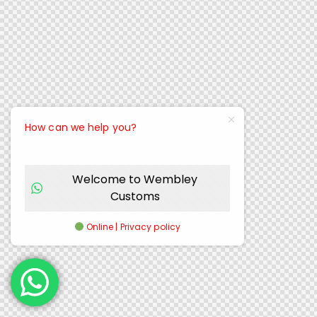
How can we help you?
Welcome to Wembley
Customs
Online | Privacy policy